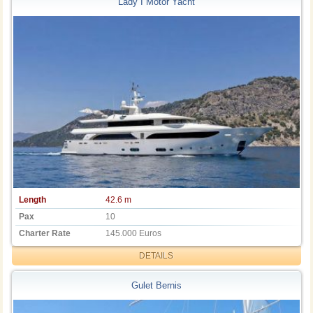
Lady I Motor Yacht
Length
42.6 m
Pax
10
Charter Rate
145.000 Euros
DETAILS
Gulet Bernis