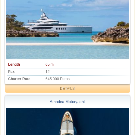
Length
65 m
Pax
12
Charter Rate
645.000 Euros
DETAILS
Amadea Motoryacht