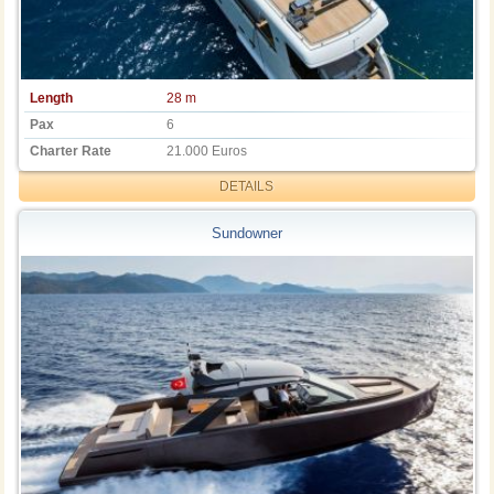
Length
28 m
Pax
6
Charter Rate
21.000 Euros
DETAILS
Sundowner