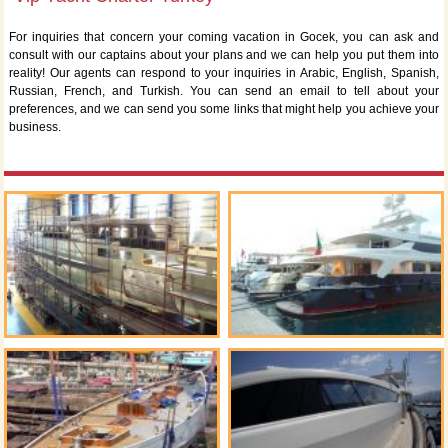
For inquiries that concern your coming vacation in Gocek, you can ask and
consult with our captains about your plans and we can help you put them into
reality! Our agents can respond to your inquiries in Arabic, English, Spanish,
Russian, French, and Turkish. You can send an email to tell about your
preferences, and we can send you some links that might help you achieve your
business.