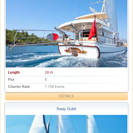
Length
18 m
Pax
6
Charter Rate
7.700 Euros
DETAILS
Sway Gulet