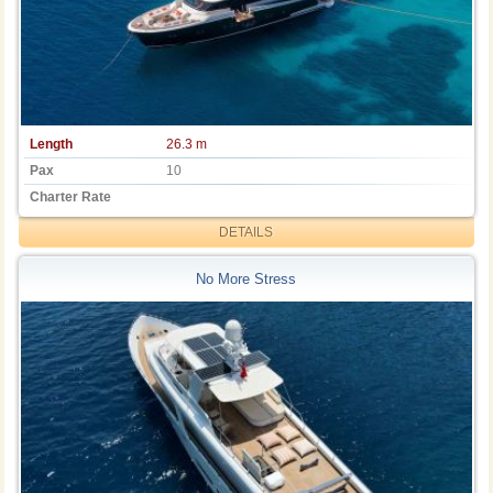
Length
26.3 m
Pax
10
Charter Rate
DETAILS
No More Stress