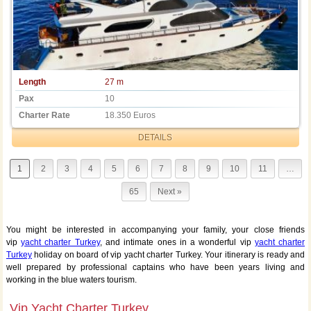
Length
27 m
Pax
10
Charter Rate
18.350 Euros
DETAILS
1
2
3
4
5
6
7
8
9
10
11
…
65
Next »
You might be interested in accompanying your family, your close friends
vip
yacht charter Turkey
, and intimate ones in a wonderful vip
yacht charter
Turkey
holiday on board of vip yacht charter Turkey. Your itinerary is ready and
well prepared by professional captains who have been years living and
working in the blue waters tourism.
Vip Yacht Charter Turkey