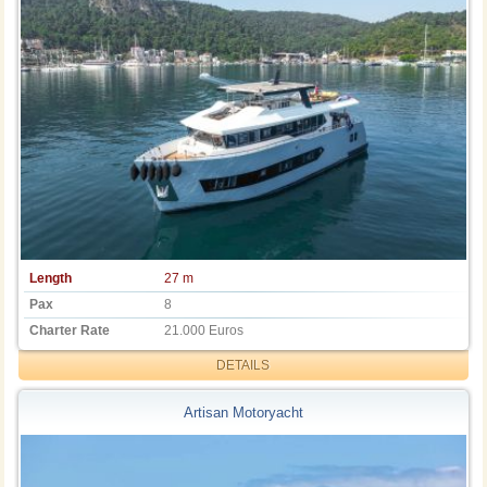
Length
27 m
Pax
8
Charter Rate
21.000 Euros
DETAILS
Artisan Motoryacht