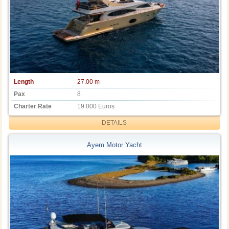
Length
27.00 m
Pax
8
Charter Rate
19.000 Euros
DETAILS
Ayem Motor Yacht