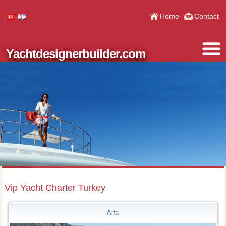
Home
Contact
Yachtdesignerbuilder.com
Vip Yacht Charter Turkey
Alfa