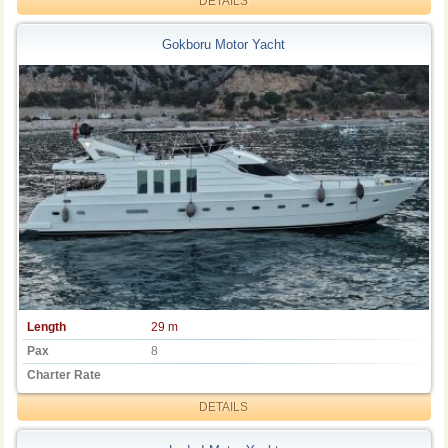
DETAILS
Gokboru Motor Yacht
Length
29 m
Pax
8
Charter Rate
DETAILS