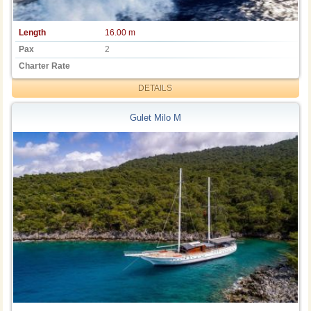
Length
16.00 m
Pax
2
Charter Rate
DETAILS
Gulet Milo M