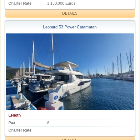
Charter Rate
1.150.000 Euros
DETAILS
Leopard 53 Power Catamaran
Length
Pax
6
Charter Rate