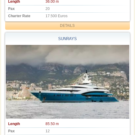
Length
36.00 m
Pax
20
Charter Rate
17.500 Euros
DETAILS
SUNRAYS
Length
85.50 m
Pax
12