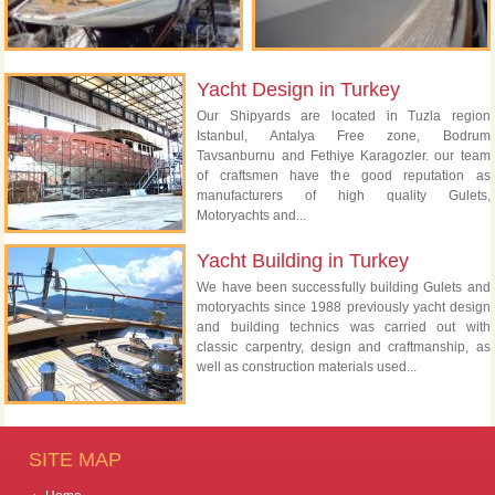
Yacht Design in Turkey
Our Shipyards are located in Tuzla region
Istanbul, Antalya Free zone, Bodrum
Tavsanburnu and Fethiye Karagozler. our team
of craftsmen have the good reputation as
manufacturers of high quality Gulets,
Motoryachts and...
Yacht Building in Turkey
We have been successfully building Gulets and
motoryachts since 1988 previously yacht design
and building technics was carried out with
classic carpentry, design and craftmanship, as
well as construction materials used...
SITE MAP