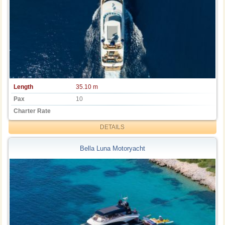
Length
35.10 m
Pax
10
Charter Rate
DETAILS
Bella Luna Motoryacht