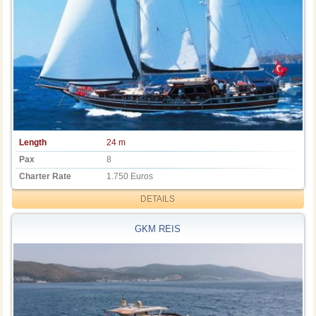
Length
24 m
Pax
8
Charter Rate
1.750 Euros
DETAILS
GKM REIS